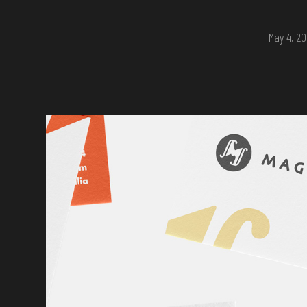
May 4, 2