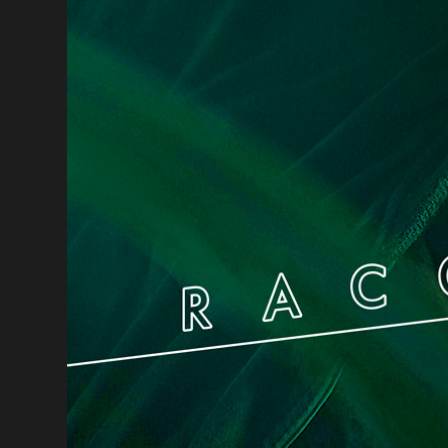
Bodybalance