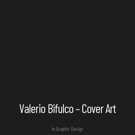
Valerio Bifulco – Cover Art
In
Graphic Design