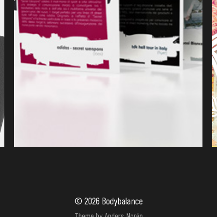
© 2026
Bodybalance
Theme by
Anders Norén