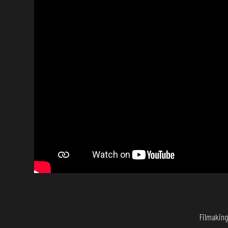
Filmaking