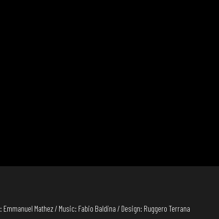
: Emmanuel Mathez / Music: Fabio Baldina / Design: Ruggero Terrana